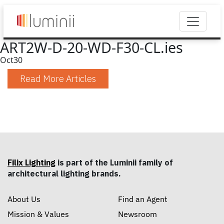
ART2W-D-20-WD-F30-CL.ies
Oct
30
Read More Articles
Filix Lighting
is part of the Luminii family of
architectural lighting brands.
About Us
Find an Agent
Mission & Values
Newsroom