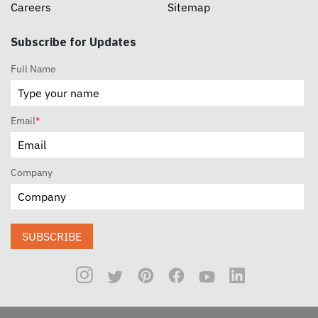
Careers
Sitemap
Subscribe for Updates
Full Name
Email
*
Company
SUBSCRIBE