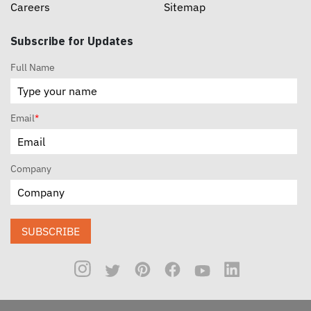
Careers
Sitemap
Subscribe for Updates
Full Name
Email
*
Company
SUBSCRIBE