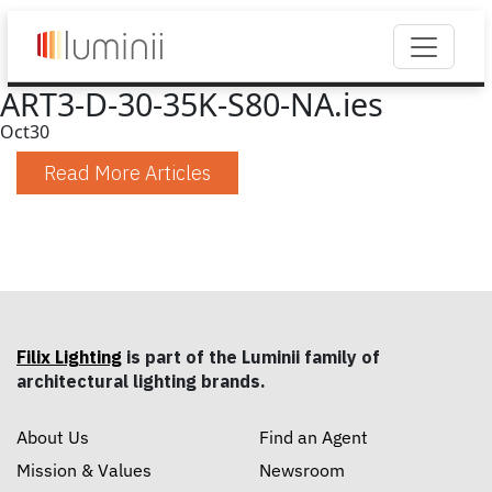
ART3-D-30-35K-S80-NA.ies
Oct
30
Read More Articles
Filix Lighting
is part of the Luminii family of
architectural lighting brands.
About Us
Find an Agent
Mission & Values
Newsroom