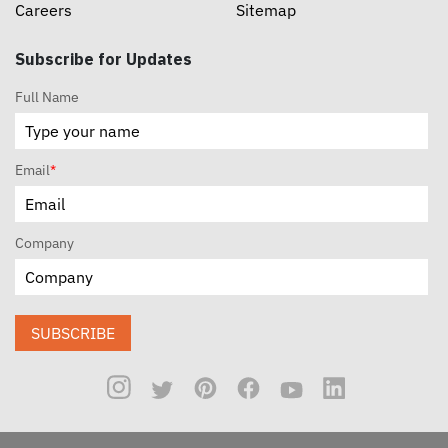
Careers
Sitemap
Subscribe for Updates
Full Name
Email
*
Company
SUBSCRIBE