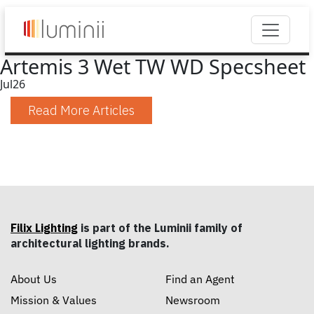
Artemis 3 Wet TW WD Specsheet
Jul
26
Read More Articles
Filix Lighting
is part of the Luminii family of
architectural lighting brands.
About Us
Find an Agent
Mission & Values
Newsroom