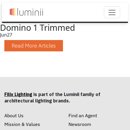
Domino 1 Trimmed
Jun
27
Read More Articles
Filix Lighting
is part of the Luminii family of
architectural lighting brands.
About Us
Find an Agent
Mission & Values
Newsroom