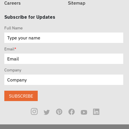
Careers
Sitemap
Subscribe for Updates
Full Name
Email
*
Company
SUBSCRIBE