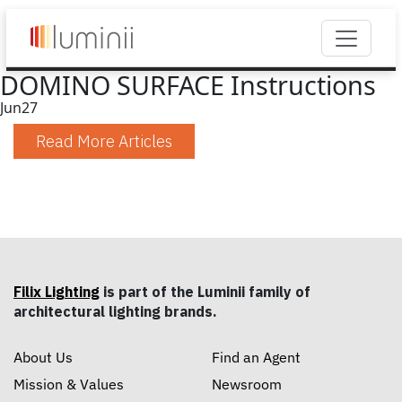
DOMINO SURFACE Instructions
Jun
27
Read More Articles
Filix Lighting
is part of the Luminii family of
architectural lighting brands.
About Us
Find an Agent
Mission & Values
Newsroom