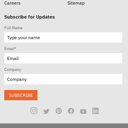
Careers
Sitemap
Subscribe for Updates
Full Name
Email
*
Company
SUBSCRIBE