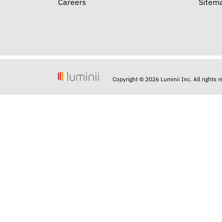
Careers
Sitem
Copyright © 2026 Luminii Inc. All rights 