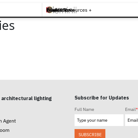
Brands +
Products +
What's New
Inspiration +
Tools & Resources +
Contact
ies
Subscribe for Updates
 architectural lighting
Full Name
Email
*
n Agent
room
SUBSCRIBE