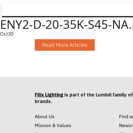
ENY2-D-20-35K-S45-NA.
Oct
30
Read More Articles
Filix Lighting
is part of the Luminii family of
brands.
About Us
Find a
Mission & Values
News