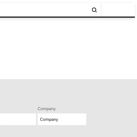
Company