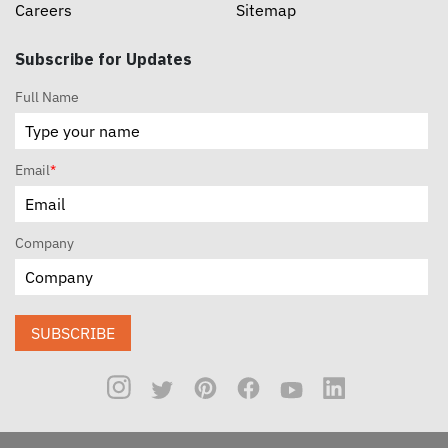
Careers
Sitemap
Subscribe for Updates
Full Name
Email
*
Company
SUBSCRIBE