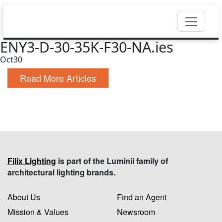
ENY3-D-30-35K-F30-NA.ies
Oct
30
Read More Articles
Filix Lighting
is part of the Luminii family of
architectural lighting brands.
About Us
Find an Agent
Mission & Values
Newsroom