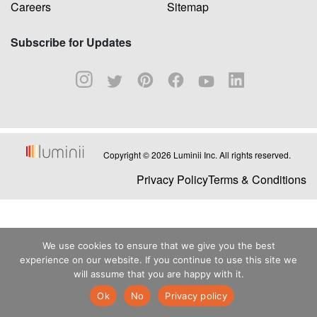
Careers
Sitemap
Subscribe for Updates
Copyright © 2026 Luminii Inc. All rights reserved.
Privacy Policy
Terms & Conditions
We use cookies to ensure that we give you the best
experience on our website. If you continue to use this site we
will assume that you are happy with it.
Ok
No
Privacy policy