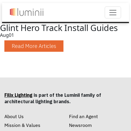
Glint Hero Track Install Guides
Aug
01
Read More Articles
Filix Lighting
is part of the Luminii family of
architectural lighting brands.
About Us
Find an Agent
Mission & Values
Newsroom