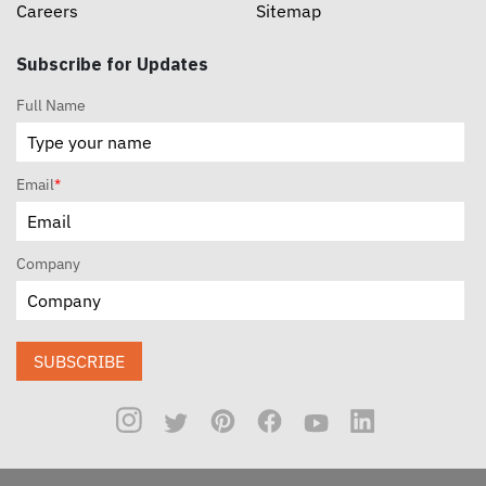
Careers
Sitemap
Subscribe for Updates
Full Name
Email
*
Company
SUBSCRIBE