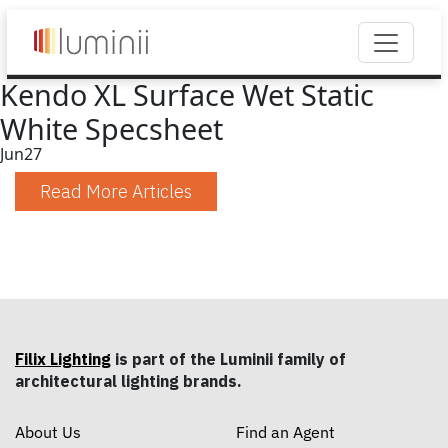
Kendo XL Surface Wet Static
White Specsheet
Jun
27
Read More Articles
Filix Lighting
is part of the Luminii family of
architectural lighting brands.
About Us
Find an Agent