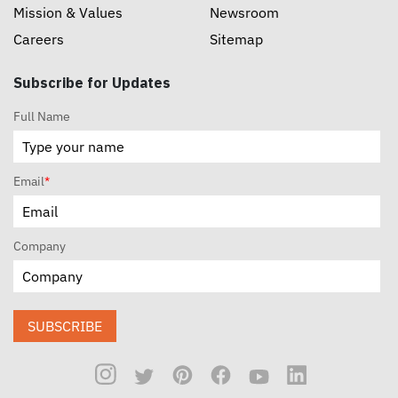
Mission & Values
Newsroom
Careers
Sitemap
Subscribe for Updates
Full Name
Email
*
Company
SUBSCRIBE