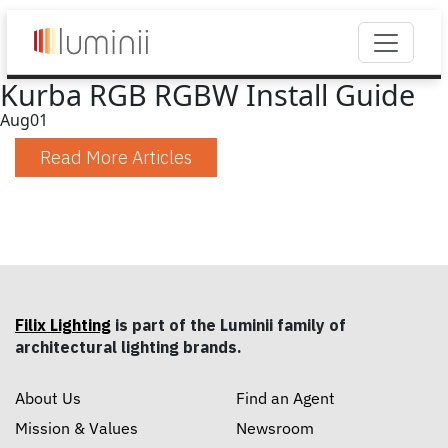
Kurba RGB RGBW Install Guide
Aug
01
Read More Articles
Filix Lighting
is part of the Luminii family of
architectural lighting brands.
About Us
Find an Agent
Mission & Values
Newsroom