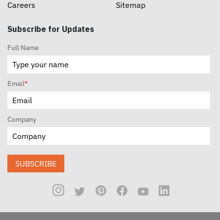
Careers
Sitemap
Subscribe for Updates
Full Name
Email
*
Company
SUBSCRIBE