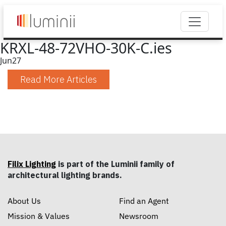
KRXL-48-72VHO-30K-C.ies
Jun
27
Read More Articles
Filix Lighting
is part of the Luminii family of
architectural lighting brands.
About Us
Find an Agent
Mission & Values
Newsroom