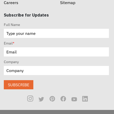
Careers
Sitemap
Subscribe for Updates
Full Name
Email
*
Company
SUBSCRIBE