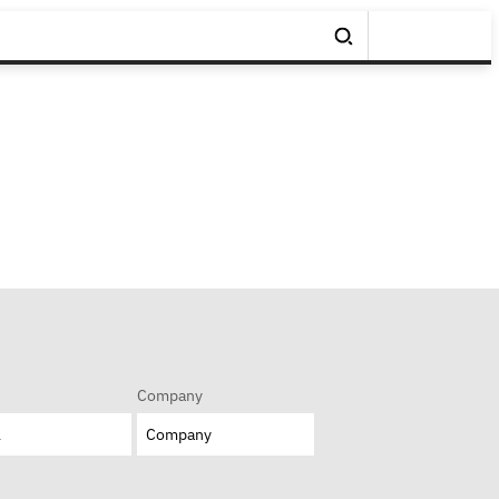
Company