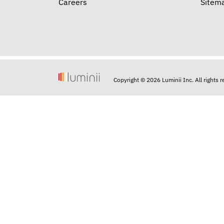
Careers
Sitem
Copyright © 2026 Luminii Inc. All rights 