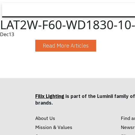
LAT2W-F60-WD1830-10-
Dec
13
Read More Articles
Filix Lighting
is part of the Luminii family of
brands.
About Us
Find a
Mission & Values
News