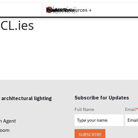
Brands +
Products +
What's New
Inspiration +
Tools & Resources +
Contact
CL.ies
Subscribe for Updates
 architectural lighting
Full Name
Email
*
n Agent
room
SUBSCRIBE