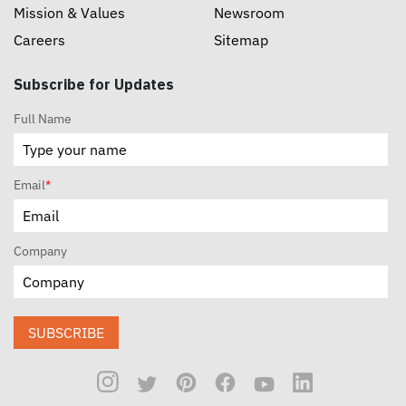
Mission & Values
Newsroom
Careers
Sitemap
Subscribe for Updates
Full Name
Email
*
Company
SUBSCRIBE