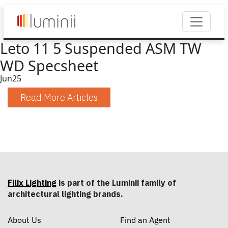
Leto 11 5 Suspended ASM TW
WD Specsheet
Jun
25
Read More Articles
Filix Lighting
is part of the Luminii family of
architectural lighting brands.
About Us
Find an Agent