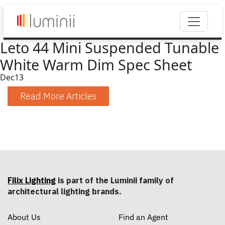
Leto 44 Mini Suspended Tunable
White Warm Dim Spec Sheet
Dec
13
Read More Articles
Filix Lighting
is part of the Luminii family of
architectural lighting brands.
About Us
Find an Agent