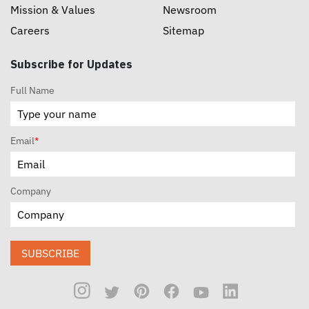
Mission & Values
Newsroom
Careers
Sitemap
Subscribe for Updates
Full Name
Email
*
Company
SUBSCRIBE