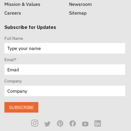
Mission & Values
Newsroom
Careers
Sitemap
Subscribe for Updates
Full Name
Email
*
Company
SUBSCRIBE