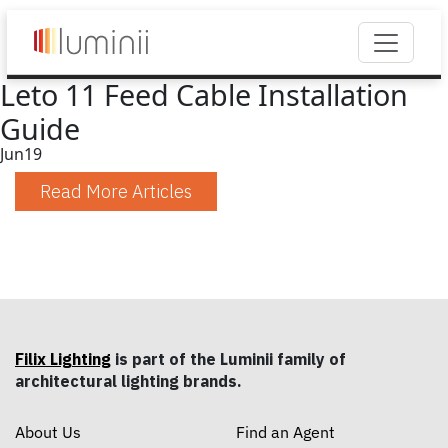
Leto 11 Feed Cable Installation
Guide
Jun
19
Read More Articles
Filix Lighting
is part of the Luminii family of
architectural lighting brands.
About Us
Find an Agent