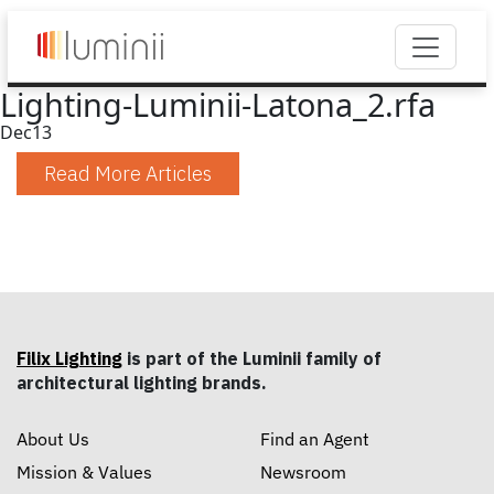
Lighting-Luminii-Latona_2.rfa
Dec
13
Read More Articles
Filix Lighting
is part of the Luminii family of
architectural lighting brands.
About Us
Find an Agent
Mission & Values
Newsroom