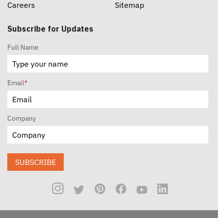
Careers
Sitemap
Subscribe for Updates
Full Name
Email
*
Company
SUBSCRIBE