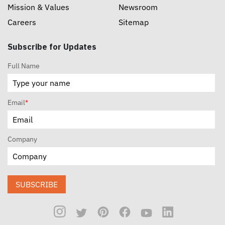
Mission & Values
Newsroom
Careers
Sitemap
Subscribe for Updates
Full Name
Email
*
Company
SUBSCRIBE