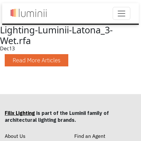
Lighting-Luminii-Latona_3-
Wet.rfa
Dec
13
Read More Articles
Filix Lighting
is part of the Luminii family of
architectural lighting brands.
About Us
Find an Agent