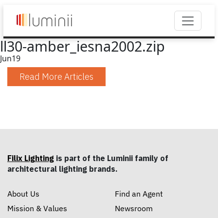
ll30-amber_iesna2002.zip
Jun
19
Read More Articles
Filix Lighting
is part of the Luminii family of
architectural lighting brands.
About Us
Find an Agent
Mission & Values
Newsroom