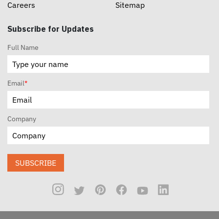
Careers
Sitemap
Subscribe for Updates
Full Name
Email
*
Company
SUBSCRIBE