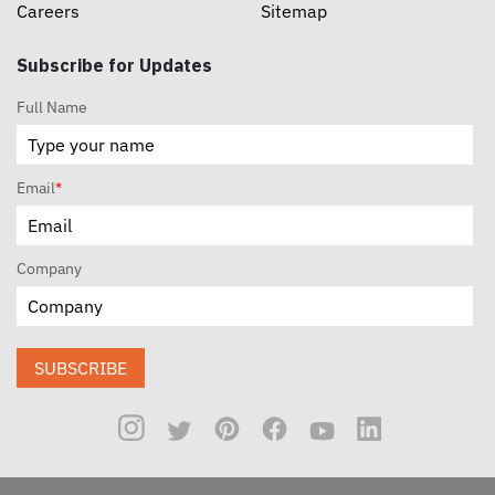
Careers
Sitemap
Subscribe for Updates
Full Name
Email
*
Company
SUBSCRIBE