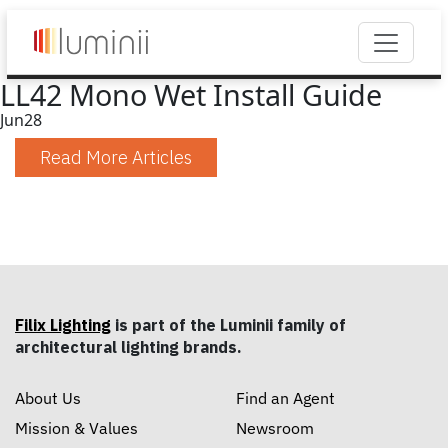
LL42 Mono Wet Install Guide
Jun
28
Read More Articles
Filix Lighting
is part of the Luminii family of
architectural lighting brands.
About Us
Find an Agent
Mission & Values
Newsroom