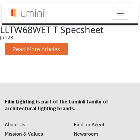
LLTW68WET T Specsheet
Jun
28
Read More Articles
Filix Lighting
is part of the Luminii family of
architectural lighting brands.
About Us
Find an Agent
Mission & Values
Newsroom