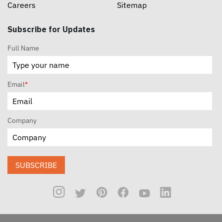
Careers
Sitemap
Subscribe for Updates
Full Name
Email
*
Company
SUBSCRIBE