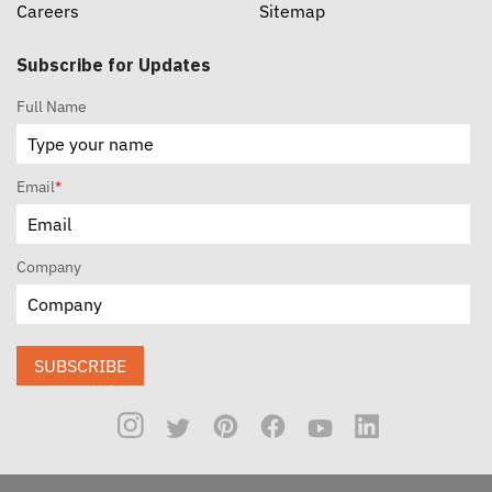
Careers
Sitemap
Subscribe for Updates
Full Name
Email
*
Company
SUBSCRIBE