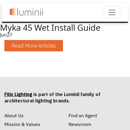
Myka 45 Wet Install Guide
Jun
27
Read More Articles
Filix Lighting
is part of the Luminii family of
architectural lighting brands.
About Us
Find an Agent
Mission & Values
Newsroom