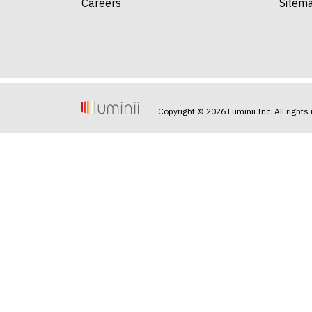
Careers
Sitem
Copyright © 2026 Luminii Inc. All rights 