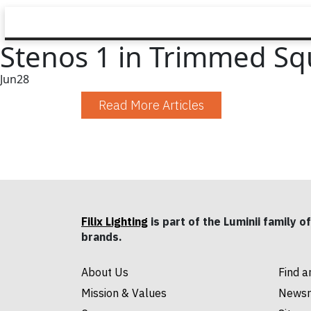
Stenos 1 in Trimmed Squ
Jun
28
Read More Articles
Filix Lighting
is part of the Luminii family of
brands.
About Us
Find a
Mission & Values
News