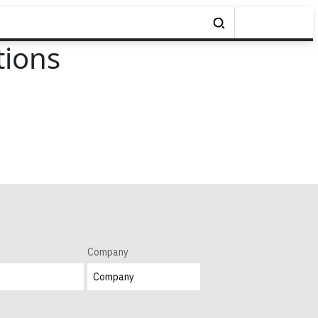
tions
Company