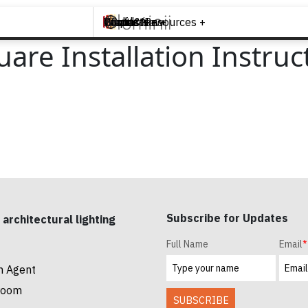
Brands +
Products +
What's New
Inspiration +
Tools & Resources +
Contact
are Installation Instruc
Subscribe for Updates
 architectural lighting
Full Name
Email
*
n Agent
room
SUBSCRIBE