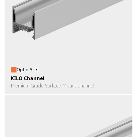
Optic Arts
KILO Channel
Premium Grade Surface Mount Channel