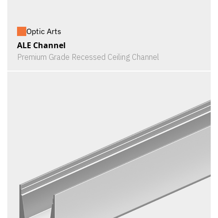
Optic Arts
ALE Channel
Premium Grade Recessed Ceiling Channel