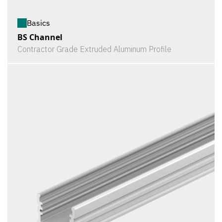
Basics
BS Channel
Contractor Grade Extruded Aluminum Profile