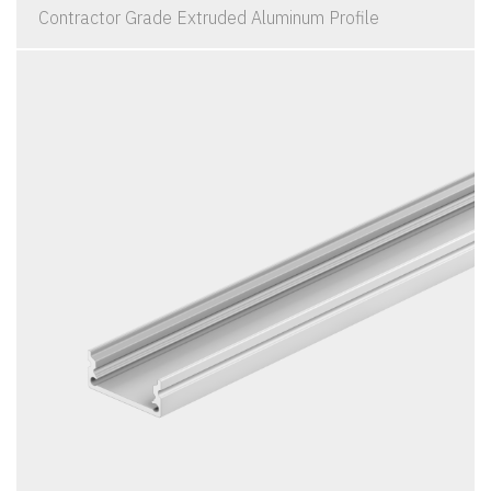
Contractor Grade Extruded Aluminum Profile