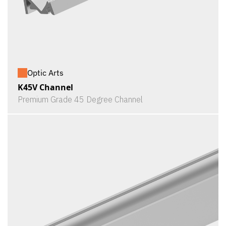
Optic Arts
K45V Channel
Premium Grade 45 Degree Channel