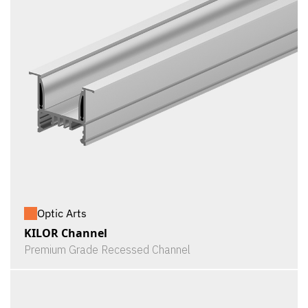
Optic Arts
KILOR Channel
Premium Grade Recessed Channel