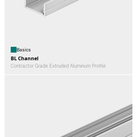
Basics
BL Channel
Contractor Grade Extruded Aluminum Profile