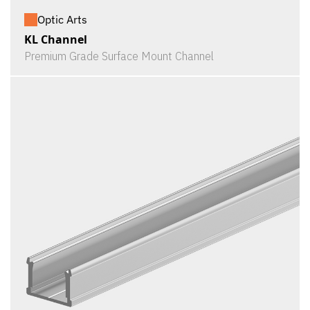
Optic Arts
KL Channel
Premium Grade Surface Mount Channel