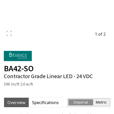
1 of 2
BA42-SO
Contractor Grade Linear LED - 24 VDC
196 lm/ft 2.0 w/ft
Overview
Specifications
Imperial
Metric