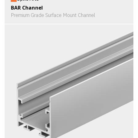
BAR Channel
Premium Grade Surface Mount Channel