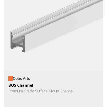
Optic Arts
BOS Channel
Premium Grade Surface Mount Channel