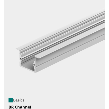
Basics
BR Channel