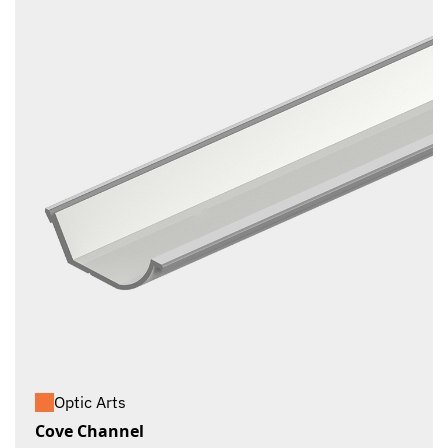
Optic Arts
Cove Channel