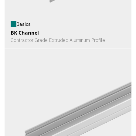
Basics
BK Channel
Contractor Grade Extruded Aluminum Profile