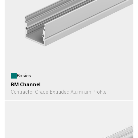
Basics
BM Channel
Contractor Grade Extruded Aluminum Profile