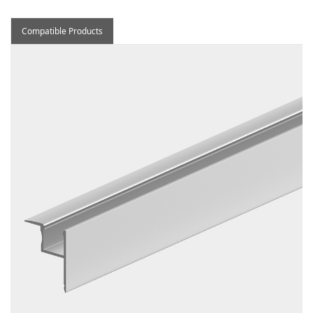
Compatible Products