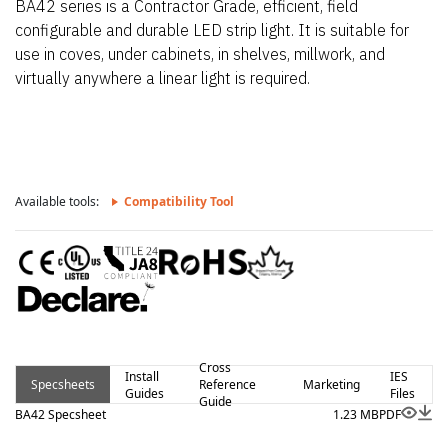
BA42 series is a Contractor Grade, efficient, field
configurable and durable LED strip light. It is suitable for
use in coves, under cabinets, in shelves, millwork, and
virtually anywhere a linear light is required.
Available tools:
Compatibility Tool
Cross
Install
IES
Specsheets
Reference
Marketing
Guides
Files
Guide
BA42 Specsheet
1.23 MB
PDF