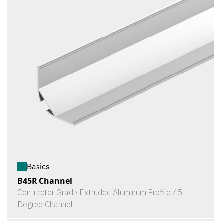
Basics
B45R Channel
Contractor Grade Extruded Aluminum Profile 45
Degree Channel