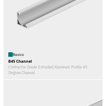
Basics
B45 Channel
Contractor Grade Extruded Aluminum Profile 45
Degree Channel