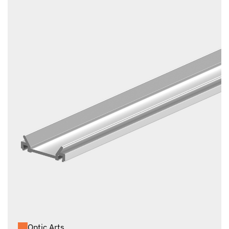
Optic Arts