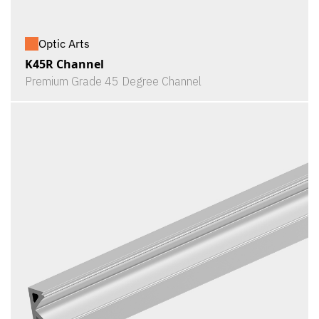
Optic Arts
K45R Channel
Premium Grade 45 Degree Channel