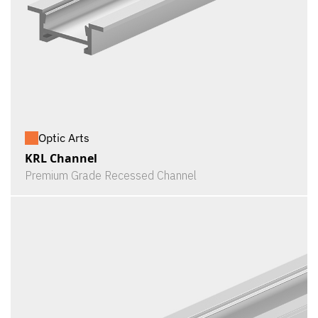
Optic Arts
KRL Channel
Premium Grade Recessed Channel