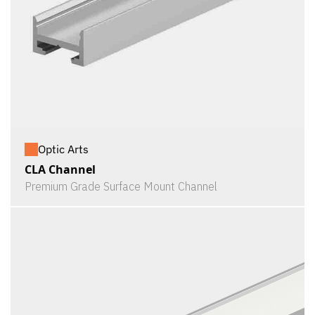
Optic Arts
CLA Channel
Premium Grade Surface Mount Channel