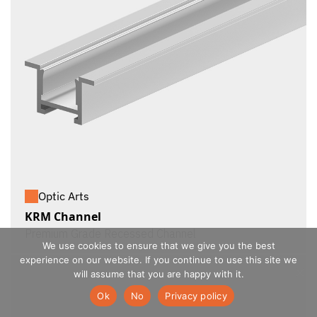
Optic Arts
KRM Channel
Premium Grade Recessed Channel
We use cookies to ensure that we give you the best
experience on our website. If you continue to use this site we
will assume that you are happy with it.
Ok
No
Privacy policy