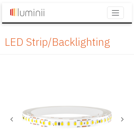
LED Strip/Backlighting