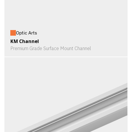
Optic Arts
KM Channel
Premium Grade Surface Mount Channel