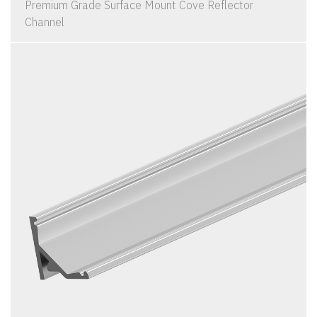
Premium Grade Surface Mount Cove Reflector
Channel