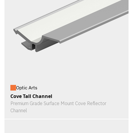
Optic Arts
Cove Tall Channel
Premium Grade Surface Mount Cove Reflector
Channel