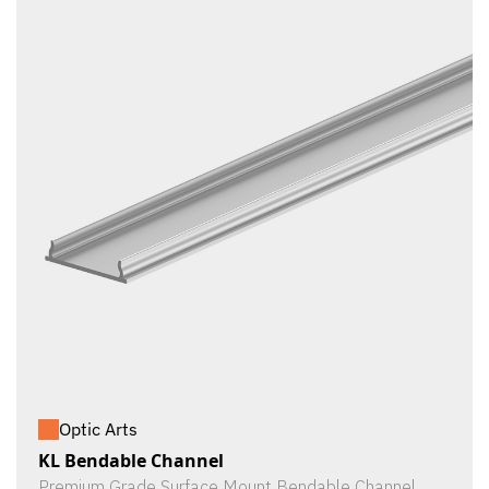
Optic Arts
KL Bendable Channel
Premium Grade Surface Mount Bendable Channel