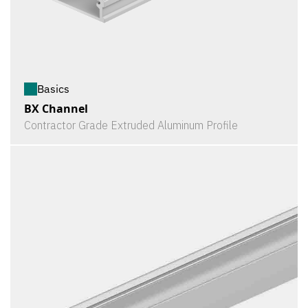
Basics
BX Channel
Contractor Grade Extruded Aluminum Profile