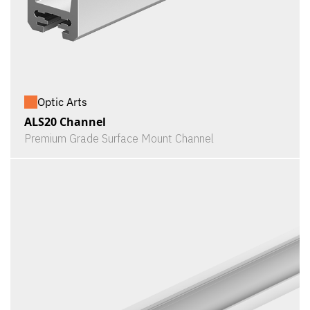
Optic Arts
ALS20 Channel
Premium Grade Surface Mount Channel