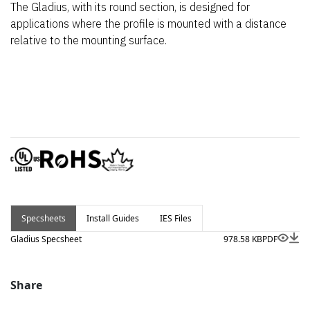
The Gladius, with its round section, is designed for
applications where the profile is mounted with a distance
relative to the mounting surface.
Specsheets
Install Guides
IES Files
Gladius Specsheet
978.58 KB
PDF
Share