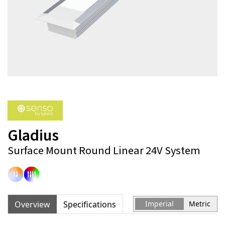
Gladius
Surface Mount Round Linear 24V System
Overview
Specifications
Imperial
Metric