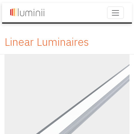
Linear Luminaires