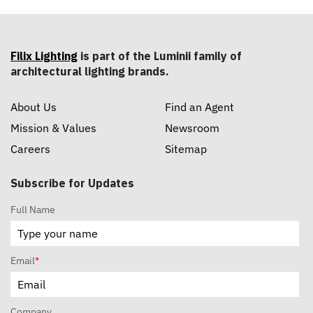
Filix Lighting
is part of the Luminii family of
architectural lighting brands.
About Us
Find an Agent
Mission & Values
Newsroom
Careers
Sitemap
Subscribe for Updates
Full Name
Email
*
Company