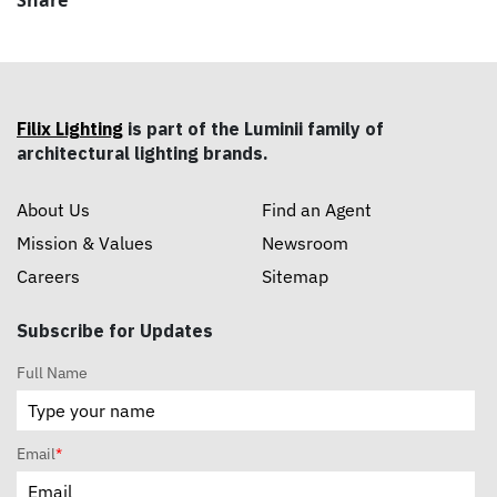
Share
Filix Lighting
is part of the Luminii family of
architectural lighting brands.
About Us
Find an Agent
Mission & Values
Newsroom
Careers
Sitemap
Subscribe for Updates
Full Name
Email
*