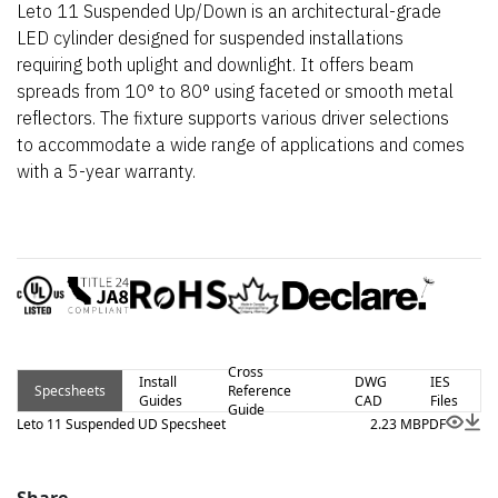
Leto 11 Suspended Up/Down is an architectural-grade
LED cylinder designed for suspended installations
requiring both uplight and downlight. It offers beam
spreads from 10° to 80° using faceted or smooth metal
reflectors. The fixture supports various driver selections
to accommodate a wide range of applications and comes
with a 5-year warranty.
Cross
Install
DWG
IES
Specsheets
Reference
Guides
CAD
Files
Guide
Leto 11 Suspended UD Specsheet
2.23 MB
PDF