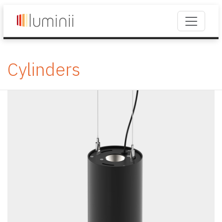
Cylinders