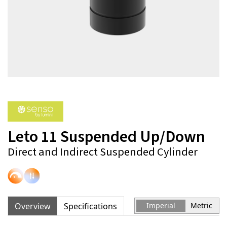
Leto 11 Suspended Up/Down
Direct and Indirect Suspended Cylinder
Overview
Specifications
Imperial
Metric