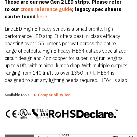
These are our new Gen 2 LED strips. Please refer
to our
cross reference guide
; legacy spec sheets
can be found
here.
LineLED High Efficacy series is a small profile, high
performance LED strip. It offers best-in-class efficacy
boasting over 155 lumens per wat across the entire
range of outputs. High Efficacy HE64 utilizes specialized
circuit design and 4oz copper for super long run lengths,
up to 90ft, with minimal lumen drop. With multiple outputs
ranging from 140 lm/ft to over 1350 lm/ft, HE64 is
designed to suit any lighting needs required. HE64 is also
only 0.39″ (10mm) wide allowing it to fit in the smallest
of extrusions. HE64 also offers a wide CCT offering from
Available tools:
Compatibility Tool
2200K up to 4000K.
Cross