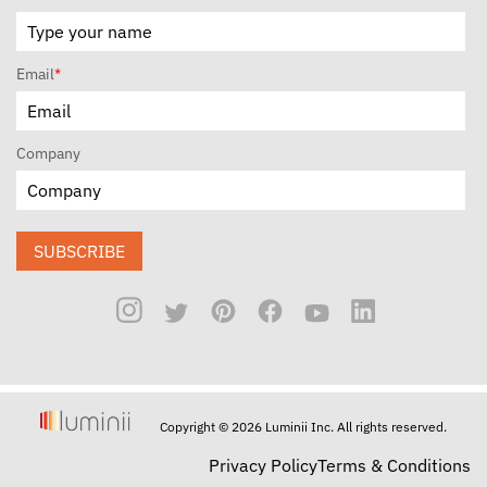
Email
*
Company
SUBSCRIBE
Copyright © 2026 Luminii Inc. All rights reserved.
Privacy Policy
Terms & Conditions