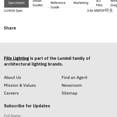
Install
IES
Wiri
Specsheets
Reference
Marketing
Guides
Files
Dia
Guide
LLHE64 Spec
3.66 MB
PDF
Share
Filix Lighting
is part of the Luminii family of
architectural lighting brands.
About Us
Find an Agent
Mission & Values
Newsroom
Careers
Sitemap
Subscribe for Updates
Full Name