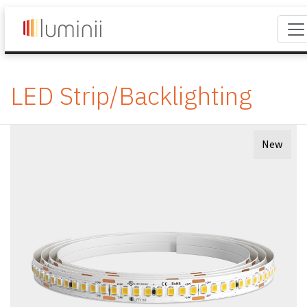
LED Strip/Backlighting
New