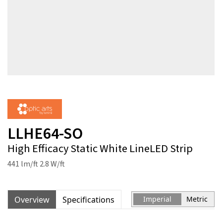
LLHE64-SO
High Efficacy Static White LineLED Strip
441 lm/ft 2.8 W/ft
Overview
Specifications
Imperial
Metric