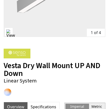
1 of 4
Vesta Dry Wall Mount UP AND
Down
Linear System
Overview
Specifications
Imperial
Metric