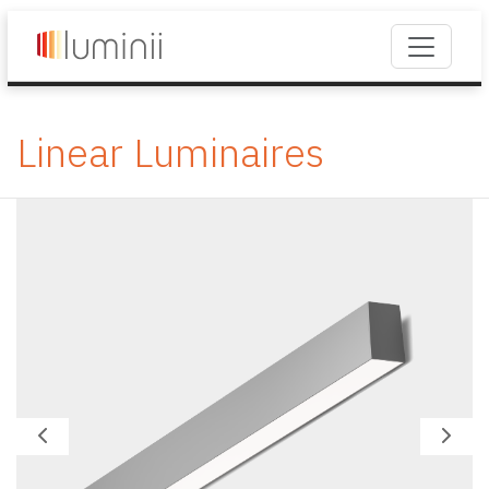
Linear Luminaires