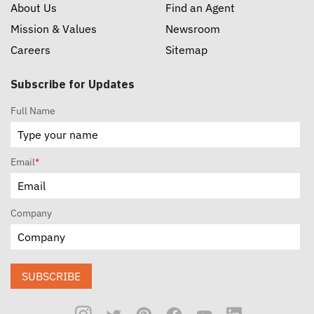
About Us
Find an Agent
Mission & Values
Newsroom
Careers
Sitemap
Subscribe for Updates
Full Name
Email
*
Company
SUBSCRIBE