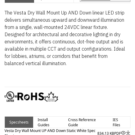
The Vesta Dry Wall Mount Up AND Down linear LED strip
delivers simultaneous upward and downward illumination
from a single, wall-mounted 24VDC linear fixture.
Designed for architectural and decorative lighting in dry
environments, it offers continuous, dot-free output and is
available in multiple CCT and output configurations. Ideal
for lobbies, atriums, or corridors that benefit from
balanced vertical illumination.
Install
Cross Reference
IES
Specsheets
Guides
Guide
Files
Vesta Dry Wall Mount UP AND Down Static White Spec
834.13 KB
PDF