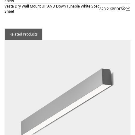
Sheet
Vesta Dry Wall Mount UP AND Down Tunable White Spec
823.2 KB
PDF
Sheet
Related Products