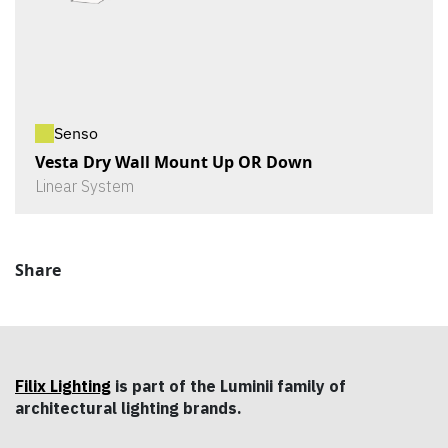
Senso
Vesta Dry Wall Mount Up OR Down
Linear System
Share
Filix Lighting
is part of the Luminii family of
architectural lighting brands.