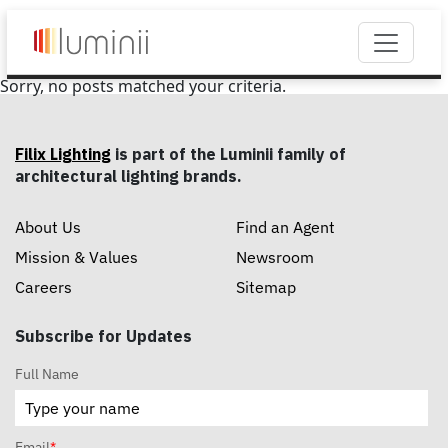
Sorry, no posts matched your criteria.
Filix Lighting
is part of the Luminii family of
architectural lighting brands.
About Us
Find an Agent
Mission & Values
Newsroom
Careers
Sitemap
Subscribe for Updates
Full Name
Email
*