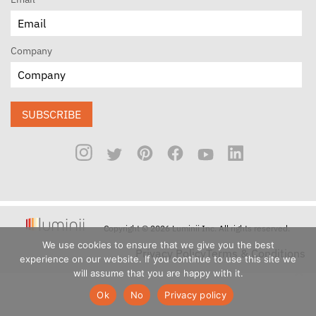
Company
SUBSCRIBE
Copyright © 2026 Luminii Inc. All rights reserved.
We use cookies to ensure that we give you the best
Privacy Policy
Terms & Conditions
experience on our website. If you continue to use this site we
will assume that you are happy with it.
Ok
No
Privacy policy